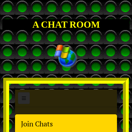
A CHAT ROOM