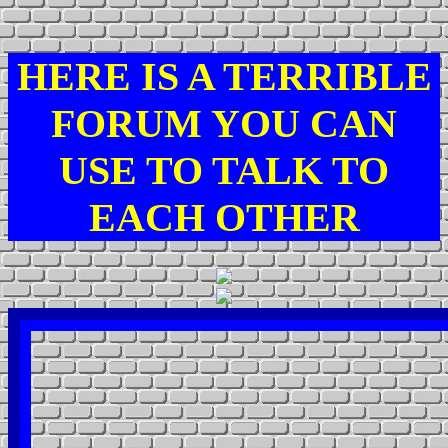
HERE IS A TERRIBLE
FORUM YOU CAN
USE TO TALK TO
EACH OTHER