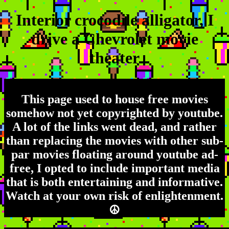
Interior crocodile alligator, I
drive a Chevrolet movie
theater
This page used to house free movies
somehow not yet copyrighted by youtube.
A lot of the links went dead, and rather
than replacing the movies with other sub-
par movies floating around youtube ad-
free, I opted to include important media
that is both entertaining and informative.
Watch at your own risk of enlightenment.
☮