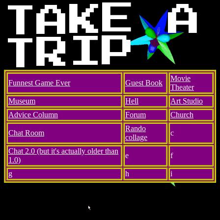
E
K
A
A
T
P
I
R
T
Movie
Funnest Game Ever
Guest Book
Theater
Museum
Hell
Art Studio
Advice Column
Forum
Church
Rando
Chat Room
c
collage
Chat 2.0 (but it's actually older than
e
f
1.0)
g
h
i